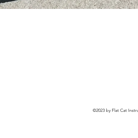
©2023 by Flat Cat Inst