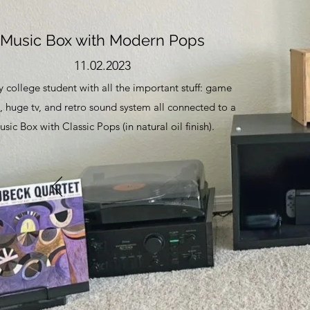
Music Box with Modern Pops
11.02.2023
 college student with all the important stuff: game
, huge tv, and retro sound system all connected to a
sic Box with Classic Pops (in natural oil finish).