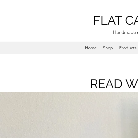
FLAT C
Handmade s
Home
Shop
Products
READ W